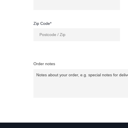
Zip Code*
Order notes