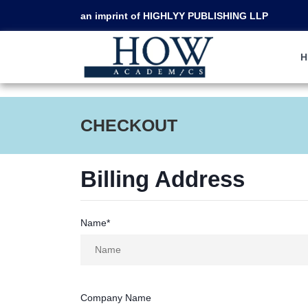
an imprint of HIGHLYY PUBLISHING LLP
CHECKOUT
Billing Address
Name*
Company Name