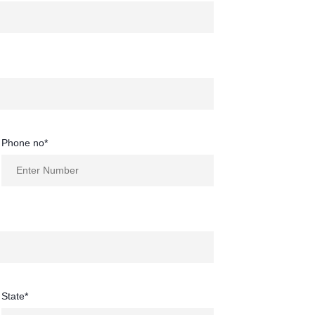
Phone no*
State*