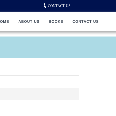
CONTACT US
HOME
ABOUT US
BOOKS
CONTACT US