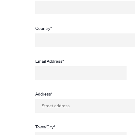
Country*
Email Address*
Address*
Town/City*